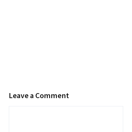
Leave a Comment
Comment