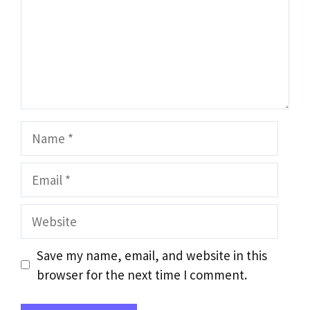
Name
Email
Website
Save my name, email, and website in this
browser for the next time I comment.