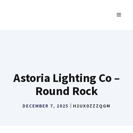
Skip
to
MENU
content
Astoria Lighting Co –
Round Rock
DECEMBER 7, 2025
H2UX0ZZZQGM