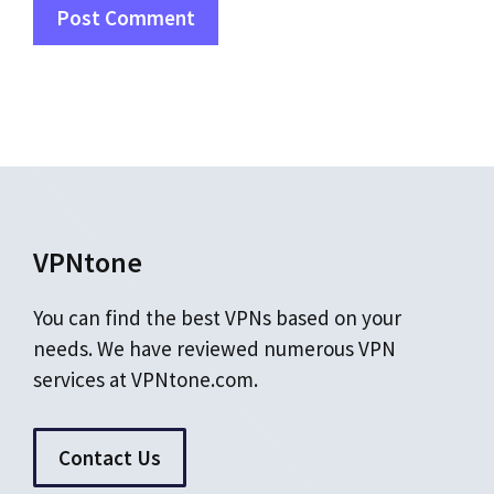
VPNtone
You can find the best VPNs based on your
needs. We have reviewed numerous VPN
services at VPNtone.com.
Contact Us