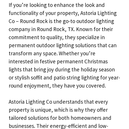
If you’re looking to enhance the look and
functionality of your property, Astoria Lighting
Co – Round Rock is the go-to outdoor lighting
company in Round Rock, TX. Known for their
commitment to quality, they specialize in
permanent outdoor lighting solutions that can
transform any space. Whether you’re
interested in festive permanent Christmas
lights that bring joy during the holiday season
or stylish soffit and patio string lighting for year-
round enjoyment, they have you covered.
Astoria Lighting Co understands that every
property is unique, which is why they offer
tailored solutions for both homeowners and
businesses. Their energy-efficient and low-