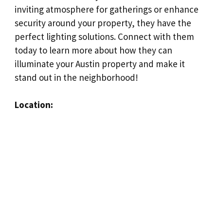
inviting atmosphere for gatherings or enhance
security around your property, they have the
perfect lighting solutions. Connect with them
today to learn more about how they can
illuminate your Austin property and make it
stand out in the neighborhood!
Location: