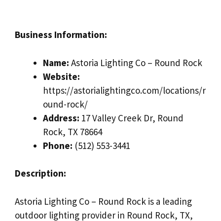
Business Information:
Name:
Astoria Lighting Co – Round Rock
Website:
https://astorialightingco.com/locations/r
ound-rock/
Address:
17 Valley Creek Dr, Round
Rock, TX 78664
Phone:
(512) 553-3441
Description:
Astoria Lighting Co – Round Rock is a leading
outdoor lighting provider in Round Rock, TX,