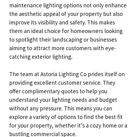
maintenance lighting options not only enhance
the aesthetic appeal of your property but also
improve its visibility and safety. This makes
them an ideal choice for homeowners looking
to spotlight their landscaping or businesses
aiming to attract more customers with eye-
catching exterior lighting.
The team at Astoria Lighting Co prides itself on
providing excellent customer service. They
offer complimentary quotes to help you
understand your lighting needs and budget
without any pressure. This means you can
explore a variety of options to find the best fit
for your property, whether it’s a cozy home or a
bustling commercial space.