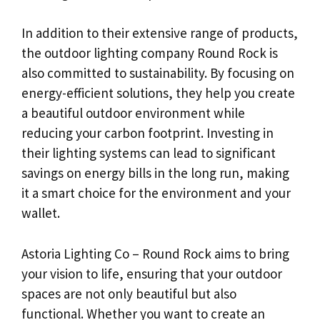
In addition to their extensive range of products,
the outdoor lighting company Round Rock is
also committed to sustainability. By focusing on
energy-efficient solutions, they help you create
a beautiful outdoor environment while
reducing your carbon footprint. Investing in
their lighting systems can lead to significant
savings on energy bills in the long run, making
it a smart choice for the environment and your
wallet.
Astoria Lighting Co – Round Rock aims to bring
your vision to life, ensuring that your outdoor
spaces are not only beautiful but also
functional. Whether you want to create an