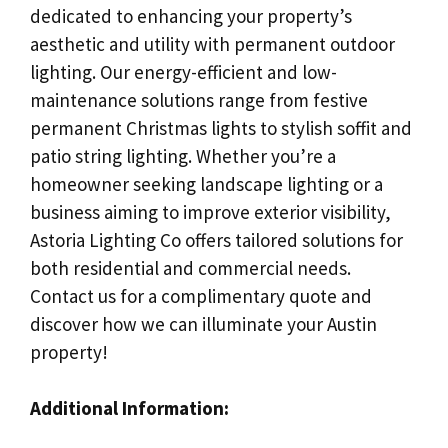
dedicated to enhancing your property’s
aesthetic and utility with permanent outdoor
lighting. Our energy-efficient and low-
maintenance solutions range from festive
permanent Christmas lights to stylish soffit and
patio string lighting. Whether you’re a
homeowner seeking landscape lighting or a
business aiming to improve exterior visibility,
Astoria Lighting Co offers tailored solutions for
both residential and commercial needs.
Contact us for a complimentary quote and
discover how we can illuminate your Austin
property!
Additional Information: