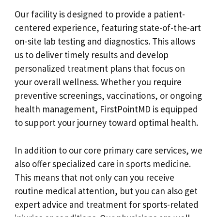
Our facility is designed to provide a patient-
centered experience, featuring state-of-the-art
on-site lab testing and diagnostics. This allows
us to deliver timely results and develop
personalized treatment plans that focus on
your overall wellness. Whether you require
preventive screenings, vaccinations, or ongoing
health management, FirstPointMD is equipped
to support your journey toward optimal health.
In addition to our core primary care services, we
also offer specialized care in sports medicine.
This means that not only can you receive
routine medical attention, but you can also get
expert advice and treatment for sports-related