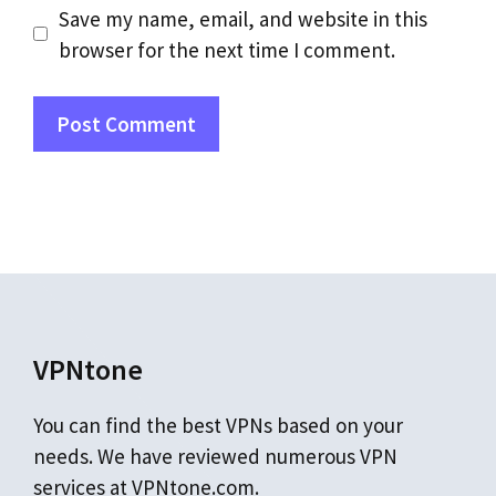
Save my name, email, and website in this
browser for the next time I comment.
VPNtone
You can find the best VPNs based on your
needs. We have reviewed numerous VPN
services at VPNtone.com.