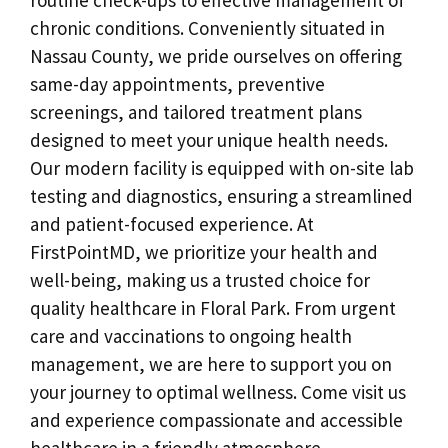
chronic conditions. Conveniently situated in
Nassau County, we pride ourselves on offering
same-day appointments, preventive
screenings, and tailored treatment plans
designed to meet your unique health needs.
Our modern facility is equipped with on-site lab
testing and diagnostics, ensuring a streamlined
and patient-focused experience. At
FirstPointMD, we prioritize your health and
well-being, making us a trusted choice for
quality healthcare in Floral Park. From urgent
care and vaccinations to ongoing health
management, we are here to support you on
your journey to optimal wellness. Come visit us
and experience compassionate and accessible
healthcare in a friendly atmosphere.