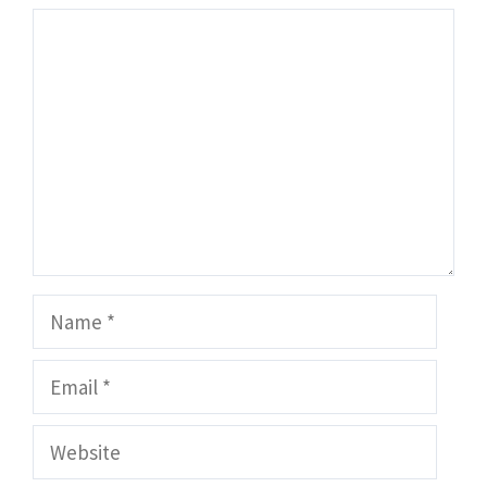
Comment
Name
Email
Website