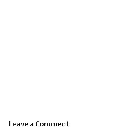
Leave a Comment