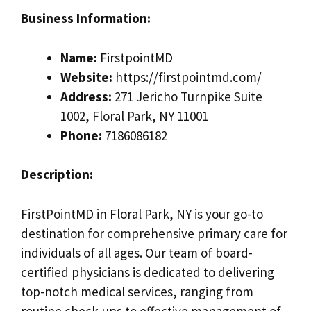
Business Information:
Name:
FirstpointMD
Website:
https://firstpointmd.com/
Address:
271 Jericho Turnpike Suite
1002, Floral Park, NY 11001
Phone:
7186086182
Description:
FirstPointMD in Floral Park, NY is your go-to
destination for comprehensive primary care for
individuals of all ages. Our team of board-
certified physicians is dedicated to delivering
top-notch medical services, ranging from
routine check-ups to effective management of