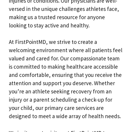
injuries or conditions. Our physicians are well-
versed in the unique challenges athletes face,
making us a trusted resource for anyone
looking to stay active and healthy.
At FirstPointMD, we strive to create a
welcoming environment where all patients feel
valued and cared for. Our compassionate team
is committed to making healthcare accessible
and comfortable, ensuring that you receive the
attention and support you deserve. Whether
you’re an athlete seeking recovery from an
injury or a parent scheduling a check-up for
your child, our primary care services are
designed to meet a wide array of health needs.