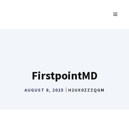
Skip
to
MENU
content
FirstpointMD
AUGUST 8, 2025
H2UX0ZZZQGM