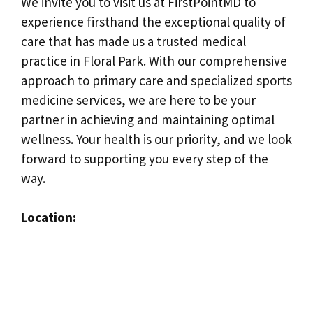
We invite you to visit us at FirstPointMD to
experience firsthand the exceptional quality of
care that has made us a trusted medical
practice in Floral Park. With our comprehensive
approach to primary care and specialized sports
medicine services, we are here to be your
partner in achieving and maintaining optimal
wellness. Your health is our priority, and we look
forward to supporting you every step of the
way.
Location: