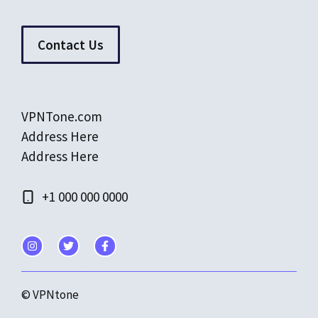
Contact Us
VPNTone.com
Address Here
Address Here
+1 000 000 0000
© VPNtone