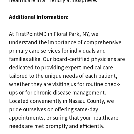
Additional Information:
At FirstPointMD in Floral Park, NY, we
understand the importance of comprehensive
primary care services for individuals and
families alike. Our board-certified physicians are
dedicated to providing expert medical care
tailored to the unique needs of each patient,
whether they are visiting us for routine check-
ups or for chronic disease management.
Located conveniently in Nassau County, we
pride ourselves on offering same-day
appointments, ensuring that your healthcare
needs are met promptly and efficiently.