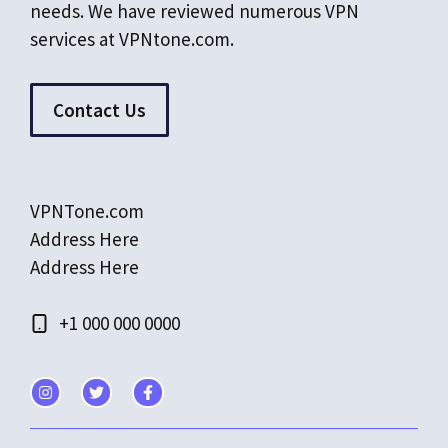
needs. We have reviewed numerous VPN
services at VPNtone.com.
Contact Us
VPNTone.com
Address Here
Address Here
+1 000 000 0000