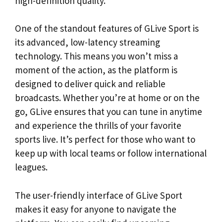
high-definition quality.
One of the standout features of GLive Sport is
its advanced, low-latency streaming
technology. This means you won’t miss a
moment of the action, as the platform is
designed to deliver quick and reliable
broadcasts. Whether you’re at home or on the
go, GLive ensures that you can tune in anytime
and experience the thrills of your favorite
sports live. It’s perfect for those who want to
keep up with local teams or follow international
leagues.
The user-friendly interface of GLive Sport
makes it easy for anyone to navigate the