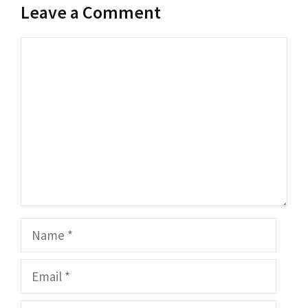
Leave a Comment
Comment
Name
Email