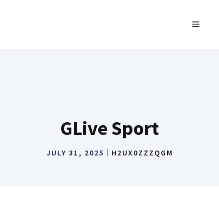
Skip
to
MENU
content
GLive Sport
JULY 31, 2025
H2UX0ZZZQGM