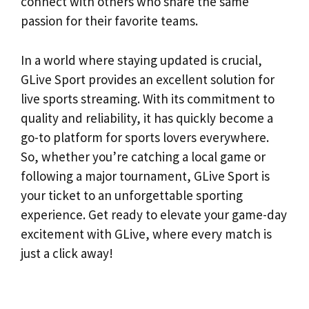
connect with others who share the same
passion for their favorite teams.
In a world where staying updated is crucial,
GLive Sport provides an excellent solution for
live sports streaming. With its commitment to
quality and reliability, it has quickly become a
go-to platform for sports lovers everywhere.
So, whether you’re catching a local game or
following a major tournament, GLive Sport is
your ticket to an unforgettable sporting
experience. Get ready to elevate your game-day
excitement with GLive, where every match is
just a click away!