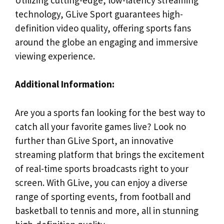
technology, GLive Sport guarantees high-
definition video quality, offering sports fans
around the globe an engaging and immersive
viewing experience.
Additional Information:
Are you a sports fan looking for the best way to
catch all your favorite games live? Look no
further than GLive Sport, an innovative
streaming platform that brings the excitement
of real-time sports broadcasts right to your
screen. With GLive, you can enjoy a diverse
range of sporting events, from football and
basketball to tennis and more, all in stunning