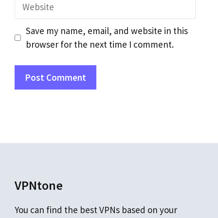
Website
Save my name, email, and website in this
browser for the next time I comment.
VPNtone
You can find the best VPNs based on your