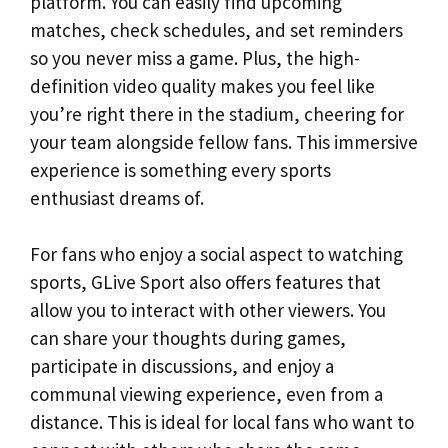
platform. You can easily find upcoming
matches, check schedules, and set reminders
so you never miss a game. Plus, the high-
definition video quality makes you feel like
you’re right there in the stadium, cheering for
your team alongside fellow fans. This immersive
experience is something every sports
enthusiast dreams of.
For fans who enjoy a social aspect to watching
sports, GLive Sport also offers features that
allow you to interact with other viewers. You
can share your thoughts during games,
participate in discussions, and enjoy a
communal viewing experience, even from a
distance. This is ideal for local fans who want to