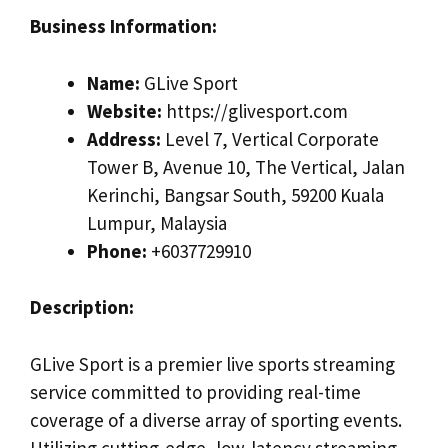
Business Information:
Name:
GLive Sport
Website:
https://glivesport.com
Address:
Level 7, Vertical Corporate
Tower B, Avenue 10, The Vertical, Jalan
Kerinchi, Bangsar South, 59200 Kuala
Lumpur, Malaysia
Phone:
+6037729910
Description:
GLive Sport is a premier live sports streaming
service committed to providing real-time
coverage of a diverse array of sporting events.
Utilizing cutting-edge, low-latency streaming