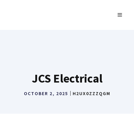
Skip
to
MENU
content
JCS Electrical
OCTOBER 2, 2025
H2UX0ZZZQGM