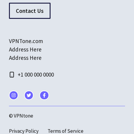
Contact Us
VPNTone.com
Address Here
Address Here
+1 000 000 0000
© VPNtone
Privacy Policy
Terms of Service