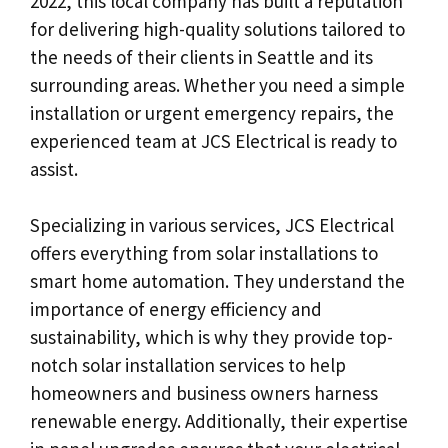
2022, this local company has built a reputation
for delivering high-quality solutions tailored to
the needs of their clients in Seattle and its
surrounding areas. Whether you need a simple
installation or urgent emergency repairs, the
experienced team at JCS Electrical is ready to
assist.
Specializing in various services, JCS Electrical
offers everything from solar installations to
smart home automation. They understand the
importance of energy efficiency and
sustainability, which is why they provide top-
notch solar installation services to help
homeowners and business owners harness
renewable energy. Additionally, their expertise