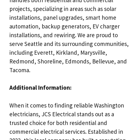
projects, specializing in areas such as solar
installations, panel upgrades, smart home
automation, backup generators, EV charger
installations, and rewiring. We are proud to
serve Seattle and its surrounding communities,
including Everett, Kirkland, Marysville,
Redmond, Shoreline, Edmonds, Bellevue, and
Tacoma.
Additional Information:
When it comes to finding reliable Washington
electricians, JCS Electrical stands out as a
trusted choice for both residential and
commercial electrical services. Established in