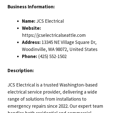
Business Information:
Name:
JCS Electrical
Website:
https://jcselectricalseattle.com
Address:
13345 NE Village Square Dr,
Woodinville, WA 98072, United States
Phone:
(425) 552-1502
Description:
JCS Electrical is a trusted Washington-based
electrical service provider, delivering a wide
range of solutions from installations to
emergency repairs since 2022. Our expert team
handles both residential and commercial