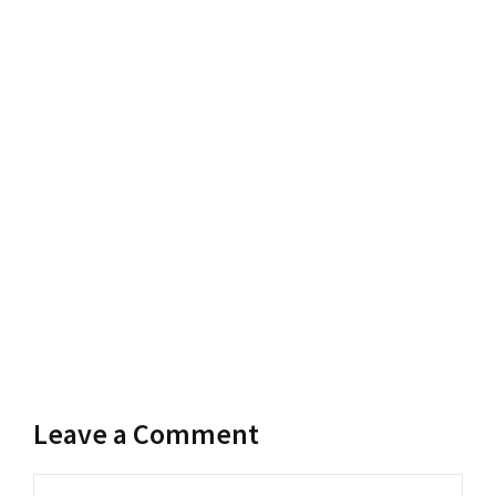
Leave a Comment
Comment