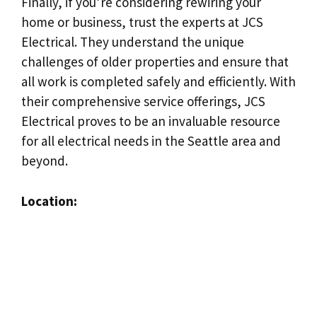
Finally, if you’re considering rewiring your
home or business, trust the experts at JCS
Electrical. They understand the unique
challenges of older properties and ensure that
all work is completed safely and efficiently. With
their comprehensive service offerings, JCS
Electrical proves to be an invaluable resource
for all electrical needs in the Seattle area and
beyond.
Location: