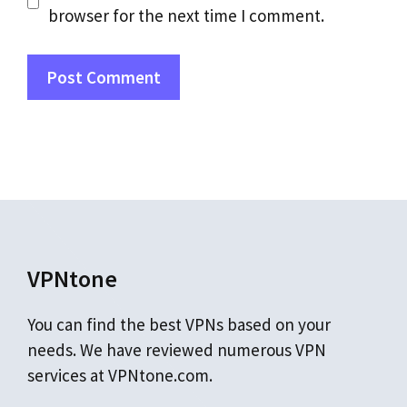
browser for the next time I comment.
VPNtone
You can find the best VPNs based on your
needs. We have reviewed numerous VPN
services at VPNtone.com.