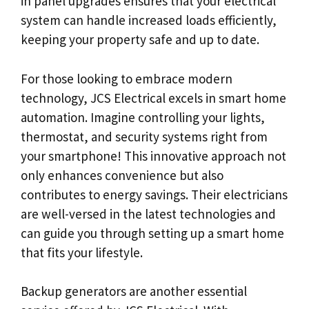
in panel upgrades ensures that your electrical
system can handle increased loads efficiently,
keeping your property safe and up to date.
For those looking to embrace modern
technology, JCS Electrical excels in smart home
automation. Imagine controlling your lights,
thermostat, and security systems right from
your smartphone! This innovative approach not
only enhances convenience but also
contributes to energy savings. Their electricians
are well-versed in the latest technologies and
can guide you through setting up a smart home
that fits your lifestyle.
Backup generators are another essential