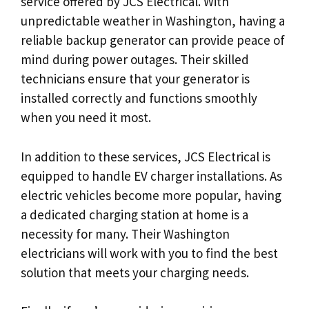
service offered by JCS Electrical. With
unpredictable weather in Washington, having a
reliable backup generator can provide peace of
mind during power outages. Their skilled
technicians ensure that your generator is
installed correctly and functions smoothly
when you need it most.
In addition to these services, JCS Electrical is
equipped to handle EV charger installations. As
electric vehicles become more popular, having
a dedicated charging station at home is a
necessity for many. Their Washington
electricians will work with you to find the best
solution that meets your charging needs.