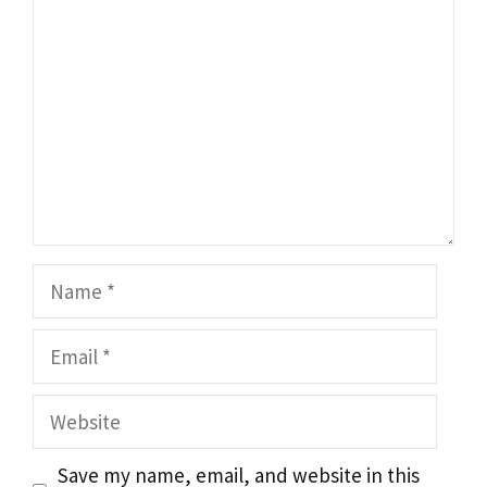
Name
Email
Website
Save my name, email, and website in this