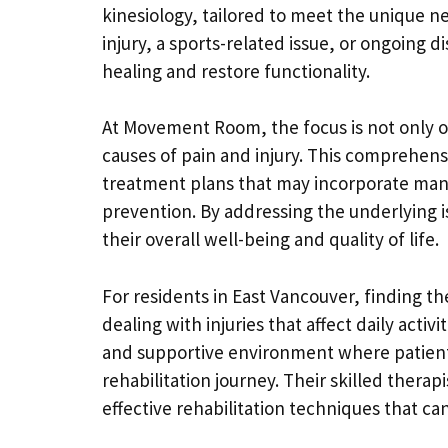
kinesiology, tailored to meet the unique n
injury, a sports-related issue, or ongoing 
healing and restore functionality.
At Movement Room, the focus is not only o
causes of pain and injury. This comprehens
treatment plans that may incorporate manu
prevention. By addressing the underlying i
their overall well-being and quality of life.
For residents in East Vancouver, finding th
dealing with injuries that affect daily act
and supportive environment where patien
rehabilitation journey. Their skilled thera
effective rehabilitation techniques that can