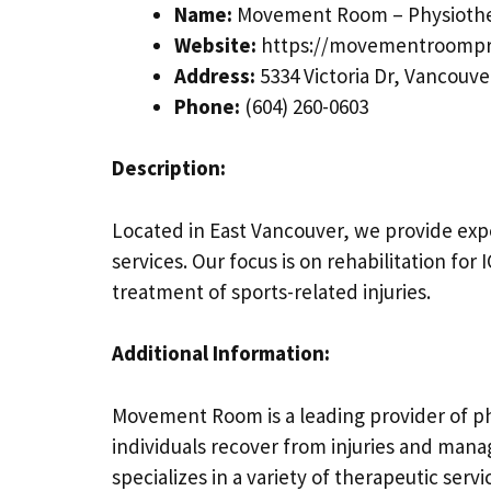
Name:
Movement Room – Physiothe
Website:
https://movementroompr
Address:
5334 Victoria Dr, Vancouve
Phone:
(604) 260-0603
Description:
Located in East Vancouver, we provide exp
services. Our focus is on rehabilitation fo
treatment of sports-related injuries.
Additional Information:
Movement Room is a leading provider of ph
individuals recover from injuries and mana
specializes in a variety of therapeutic ser