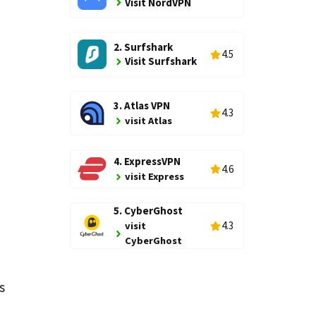
Visit NordVPN
2. Surfshark
4.5
Visit Surfshark
3. Atlas VPN
4.3
visit Atlas
4. ExpressVPN
d
4.6
visit Express
5. CyberGhost
4.3
visit
CyberGhost
s