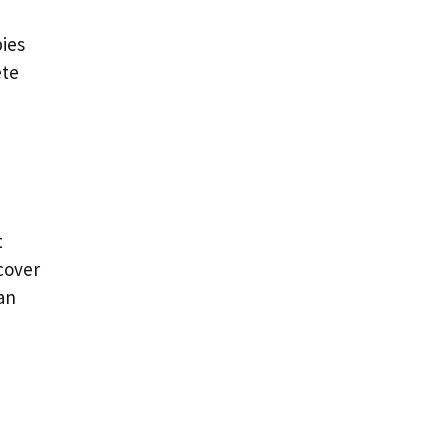
ies
ete
t
ecover
an