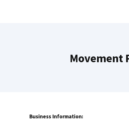
Skip
to
content
Movement R
Business Information: