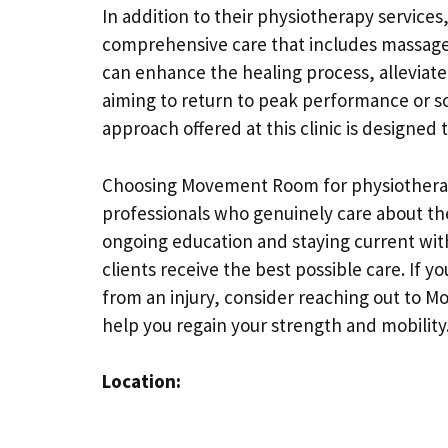
In addition to their physiotherapy servic
comprehensive care that includes massage
can enhance the healing process, alleviate
aiming to return to peak performance or s
approach offered at this clinic is designed
Choosing Movement Room for physiotherap
professionals who genuinely care about th
ongoing education and staying current with
clients receive the best possible care. If y
from an injury, consider reaching out to 
help you regain your strength and mobility
Location: