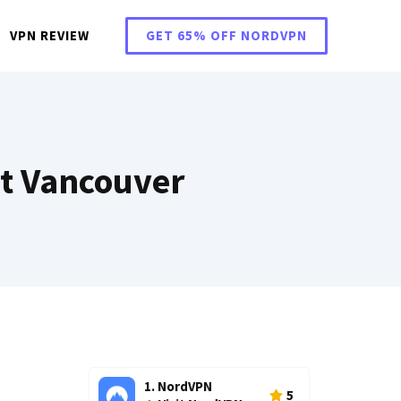
VPN REVIEW
GET 65% OFF NORDVPN
t Vancouver
1. NordVPN
5