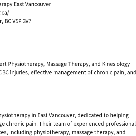
rapy East Vancouver
.ca/
r, BC V5P 3V7
ert Physiotherapy, Massage Therapy, and Kinesiology
r ICBC injuries, effective management of chronic pain, an
ysiotherapy in East Vancouver, dedicated to helping
ge chronic pain. Their team of experienced professional
vices, including physiotherapy, massage therapy, and