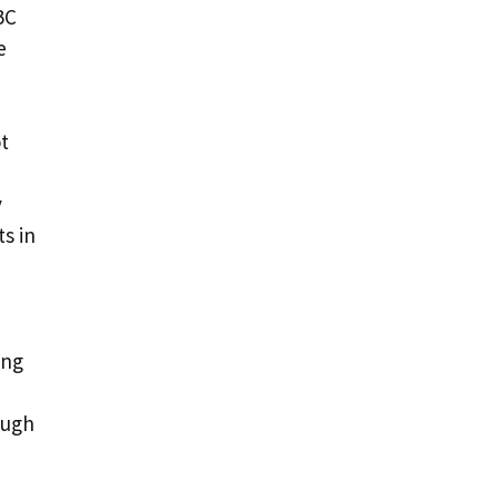
BC
e
t
y
s in
ing
ough