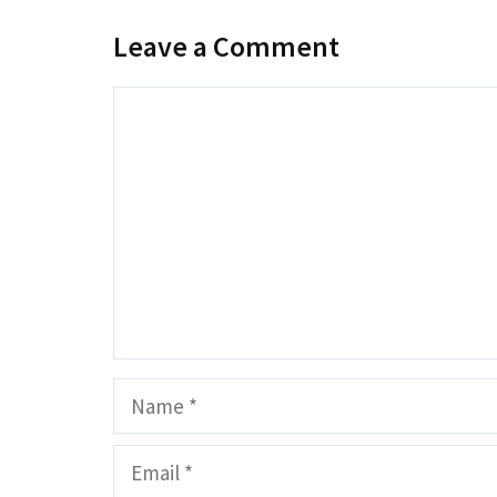
Leave a Comment
Comment
Name
Email