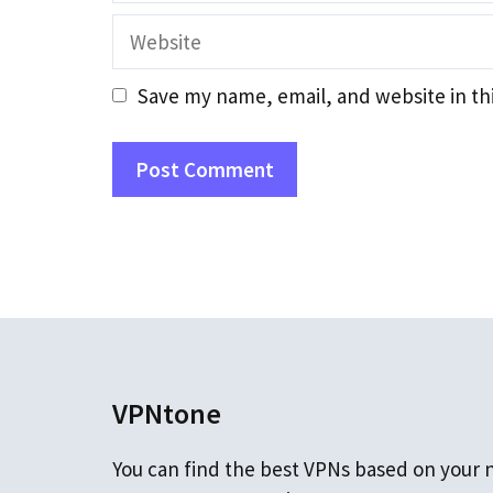
Website
Save my name, email, and website in th
VPNtone
You can find the best VPNs based on your