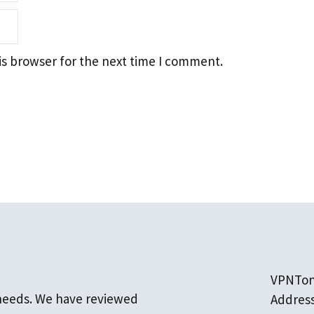
is browser for the next time I comment.
VPNTo
 needs. We have reviewed
Addres