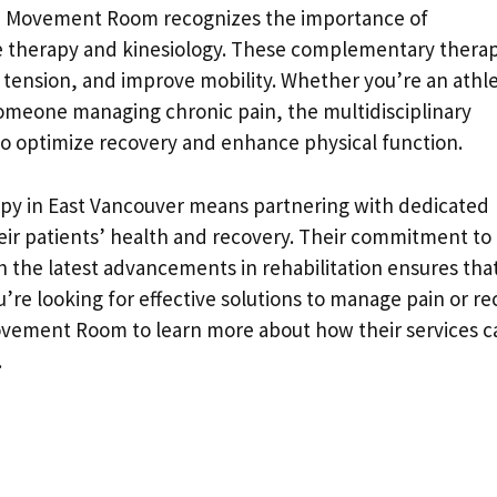
es, Movement Room recognizes the importance of
 therapy and kinesiology. These complementary therap
 tension, and improve mobility. Whether you’re an athl
omeone managing chronic pain, the multidisciplinary
 to optimize recovery and enhance physical function.
y in East Vancouver means partnering with dedicated
eir patients’ health and recovery. Their commitment to
 the latest advancements in rehabilitation ensures tha
ou’re looking for effective solutions to manage pain or r
Movement Room to learn more about how their services c
.