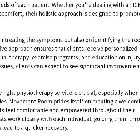
eeds of each patient. Whether you’re dealing with an IC
discomfort, their holistic approach is designed to promot
n treating the symptoms but also on identifying the roo
ive approach ensures that clients receive personalized
al therapy, exercise programs, and education on injur
ssues, clients can expect to see significant improvement
e right physiotherapy service is crucial, especially when
ivities. Movement Room prides itself on creating a welcom
ts feel comfortable and empowered throughout their
pists work closely with each individual, guiding them thr
 lead to a quicker recovery.