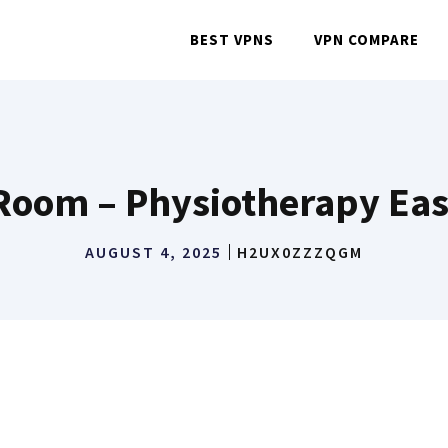
BEST VPNS
VPN COMPARE
oom – Physiotherapy Eas
AUGUST 4, 2025
H2UX0ZZZQGM