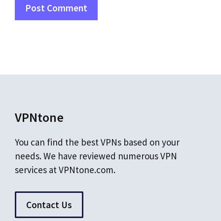
VPNtone
You can find the best VPNs based on your
needs. We have reviewed numerous VPN
services at VPNtone.com.
Contact Us