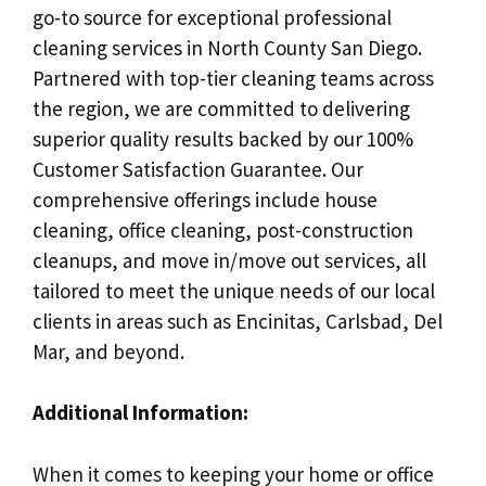
go-to source for exceptional professional
cleaning services in North County San Diego.
Partnered with top-tier cleaning teams across
the region, we are committed to delivering
superior quality results backed by our 100%
Customer Satisfaction Guarantee. Our
comprehensive offerings include house
cleaning, office cleaning, post-construction
cleanups, and move in/move out services, all
tailored to meet the unique needs of our local
clients in areas such as Encinitas, Carlsbad, Del
Mar, and beyond.
Additional Information:
When it comes to keeping your home or office