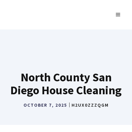
Skip
to
MENU
content
North County San
Diego House Cleaning
OCTOBER 7, 2025
H2UX0ZZZQGM