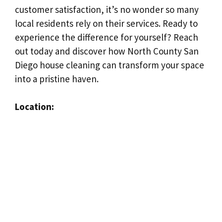
customer satisfaction, it’s no wonder so many
local residents rely on their services. Ready to
experience the difference for yourself? Reach
out today and discover how North County San
Diego house cleaning can transform your space
into a pristine haven.
Location: