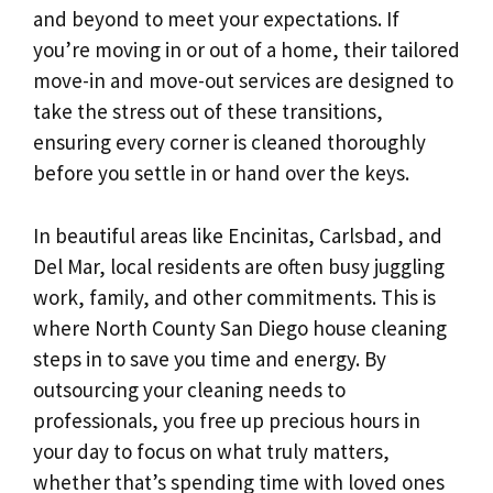
and beyond to meet your expectations. If
you’re moving in or out of a home, their tailored
move-in and move-out services are designed to
take the stress out of these transitions,
ensuring every corner is cleaned thoroughly
before you settle in or hand over the keys.
In beautiful areas like Encinitas, Carlsbad, and
Del Mar, local residents are often busy juggling
work, family, and other commitments. This is
where North County San Diego house cleaning
steps in to save you time and energy. By
outsourcing your cleaning needs to
professionals, you free up precious hours in
your day to focus on what truly matters,
whether that’s spending time with loved ones