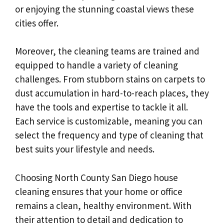
or enjoying the stunning coastal views these
cities offer.
Moreover, the cleaning teams are trained and
equipped to handle a variety of cleaning
challenges. From stubborn stains on carpets to
dust accumulation in hard-to-reach places, they
have the tools and expertise to tackle it all.
Each service is customizable, meaning you can
select the frequency and type of cleaning that
best suits your lifestyle and needs.
Choosing North County San Diego house
cleaning ensures that your home or office
remains a clean, healthy environment. With
their attention to detail and dedication to