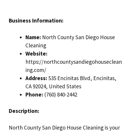
Business Information:
Name:
North County San Diego House
Cleaning
Website:
https://northcountysandiegohouseclean
ing.com/
Address:
535 Encinitas Blvd, Encinitas,
CA 92024, United States
Phone:
(760) 840-2442
Description:
North County San Diego House Cleaning is your