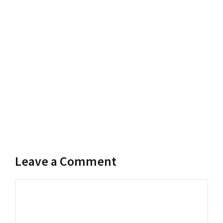
Leave a Comment
Comment