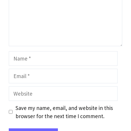
Name
Email
Website
Save my name, email, and website in this
browser for the next time I comment.