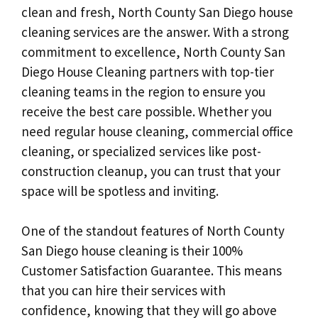
clean and fresh, North County San Diego house
cleaning services are the answer. With a strong
commitment to excellence, North County San
Diego House Cleaning partners with top-tier
cleaning teams in the region to ensure you
receive the best care possible. Whether you
need regular house cleaning, commercial office
cleaning, or specialized services like post-
construction cleanup, you can trust that your
space will be spotless and inviting.
One of the standout features of North County
San Diego house cleaning is their 100%
Customer Satisfaction Guarantee. This means
that you can hire their services with
confidence, knowing that they will go above